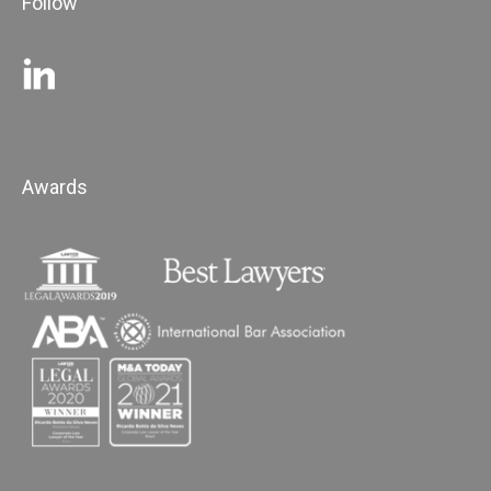
Follow
Awards