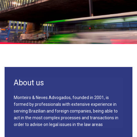
About us
Monteiro & Neves Advogados, founded in 2001, is
formed by professionals with extensive experience in
serving Brazilian and foreign companies, being able to
act in the most complex processes and transactions in
order to advise on legal issues in the law areas