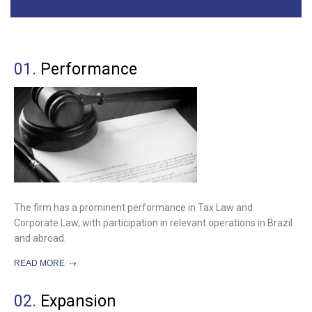
01.
Performance
The firm has a prominent performance in Tax Law and
Corporate Law, with participation in relevant operations in Brazil
and abroad.
READ MORE
02.
Expansion