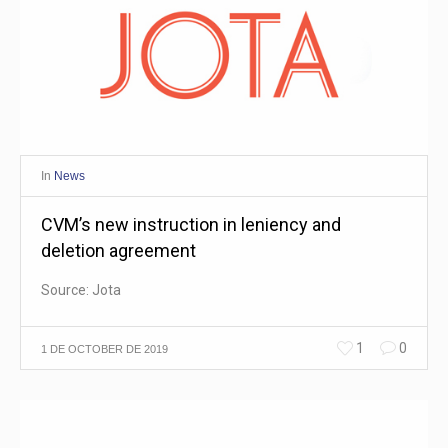
In
News
CVM’s new instruction in leniency and
deletion agreement
Source: Jota
1
0
1 DE OCTOBER DE 2019