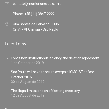
contato@monteironeves.com.br
Phone: +55 (11) 3847-2222
Rua Gomes de Carvalho, 1306
Cj. 51 - Vl. Olímpia - São Paulo
Latest news
CVM’s new instruction in leniency and deletion agreement
1 de October de 2019
Sao Paulo will have to return overpaid ICMS-ST before
October 2016
30 de August de 2019
The illegal limitations on offsetting precatory
12 de August de 2019