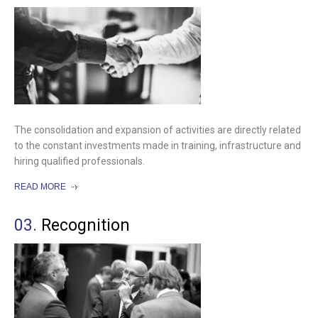
The consolidation and expansion of activities are directly related
to the constant investments made in training, infrastructure and
hiring qualified professionals.
READ MORE
03.
Recognition