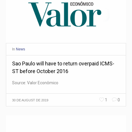
In
News
Sao Paulo will have to return overpaid ICMS-
ST before October 2016
Source: Valor Econômico
1
0
30 DE AUGUST DE 2019