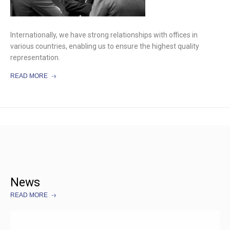
Internationally, we have strong relationships with offices in
various countries, enabling us to ensure the highest quality
representation.
READ MORE
News
READ MORE