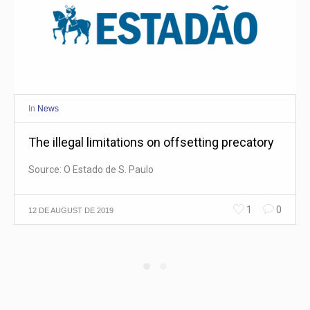
In
News
The illegal limitations on offsetting precatory
Source: O Estado de S. Paulo
1
0
12 DE AUGUST DE 2019