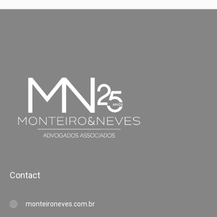
Contact
monteironeves.com.br